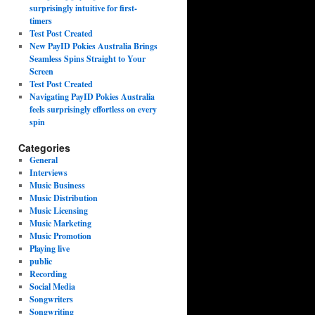
surprisingly intuitive for first-
timers
Test Post Created
New PayID Pokies Australia Brings
Seamless Spins Straight to Your
Screen
Test Post Created
Navigating PayID Pokies Australia
feels surprisingly effortless on every
spin
Categories
General
Interviews
Music Business
Music Distribution
Music Licensing
Music Marketing
Music Promotion
Playing live
public
Recording
Social Media
Songwriters
Songwriting