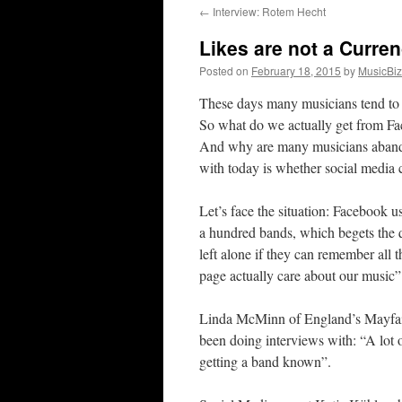
←
Interview: Rotem Hecht
content
Likes are not a Curre
Posted on
February 18, 2015
by
MusicBi
These days many musicians tend to pr
So what do we actually get from Fac
And why are many musicians abando
with today is whether social media 
Let’s face the situation: Facebook us
a hundred bands, which begets the q
left alone if they can remember all 
page actually care about our music
Linda McMinn of England’s Mayfair 
been doing interviews with: “A lot 
getting a band known”.