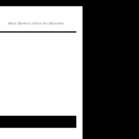
Music Business Advice For Musicians