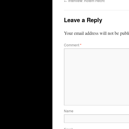
←
Interview: Rotem Hecht
Leave a Reply
Your email address will not be publ
Comment
*
Name