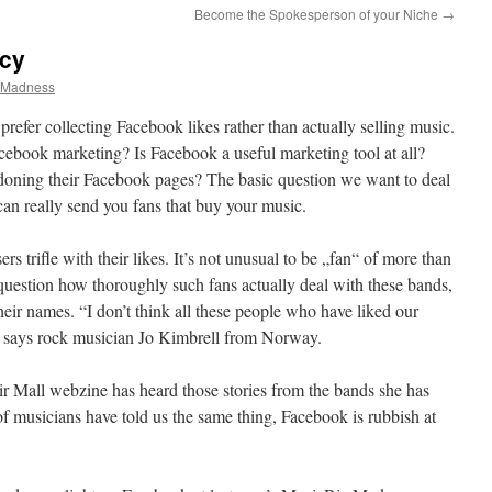
Become the Spokesperson of your Niche
→
ncy
zMadness
efer collecting Facebook likes rather than actually selling music.
ebook marketing? Is Facebook a useful marketing tool at all?
ning their Facebook pages? The basic question we want to deal
can really send you fans that buy your music.
ers trifle with their likes. It’s not unusual to be „fan“ of more than
uestion how thoroughly such fans actually deal with these bands,
their names. “I don’t think all these people who have liked our
” says rock musician Jo Kimbrell from Norway.
Mall webzine has heard those stories from the bands she has
of musicians have told us the same thing, Facebook is rubbish at