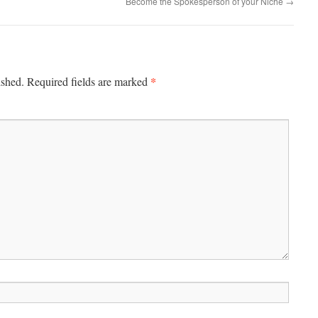
Become the Spokesperson of your Niche
→
*
ished.
Required fields are marked