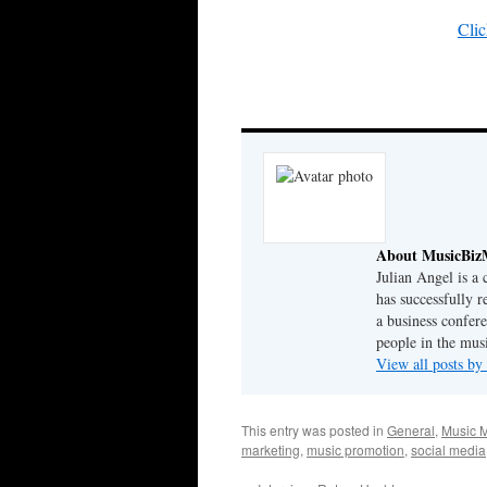
Clic
About MusicBiz
Julian Angel is a
has successfully r
a business confer
people in the musi
View all posts b
This entry was posted in
General
,
Music M
marketing
,
music promotion
,
social media