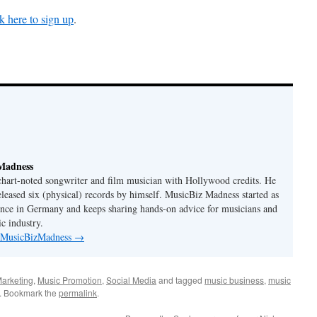
k here to sign up
.
Madness
 chart-noted songwriter and film musician with Hollywood credits. He
eleased six (physical) records by himself. MusicBiz Madness started as
ence in Germany and keeps sharing hands-on advice for musicians and
c industry.
y MusicBizMadness
→
arketing
,
Music Promotion
,
Social Media
and tagged
music business
,
music
. Bookmark the
permalink
.