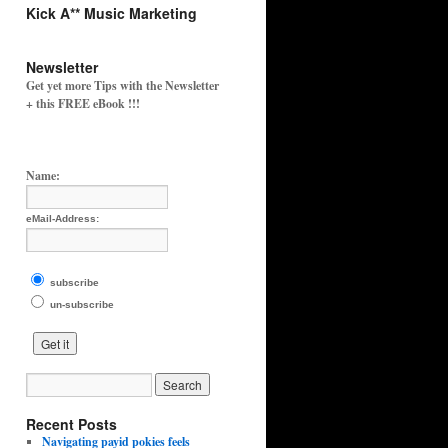
Kick A** Music Marketing
Newsletter
Get yet more Tips with the Newsletter
+ this FREE eBook !!!
Name:
eMail-Address:
subscribe
un-subscribe
Recent Posts
Navigating payid pokies feels