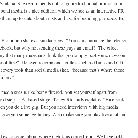
antana. She recommends not to ignore traditional promotion in
ocial media is a nice addition which we see as an interactive PR
 them up-to-date about artists and use for branding purposes. But
 Promotion shares a similar view: “You can announce the release
cebook, but why not sending these guys an email? The effect
unny that many musicians think that you simply post some news on
ter of time”. He even recommends outlets such as iTunes and CD
covery tools than social media sites, “because that’s where those
to buy”.
 media sites is like being filtered. You set yourself apart from
 next step. L.A. based singer Toney Richards explains: “Facebook
en you do a live gig. But you need interviews with big media
 give you some legitimacy. Also make sure you play live a lot and
es no secret about where their fans come from: „We have sold