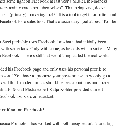
hed some light on Facebook at last year’s MusicBiz Madness
ers mainly care about themselves”. That being said, does it
s a (primary) marketing tool? “It is a tool to get information and
Facebook for a sales tool. That’s a secondary goal at best” Köhler
t Steel probably uses Facebook for what it had initially been
act with some fans. Only with some, as he adds with a smile: “Many
n Facebook. There’s still that weird thing called the real world.”
nded his Facebook page and only uses his personal profile to
eason. “You have to promote your posts or else they only go to
ikes I think modern artists should be less about fans and more
ok ads, Social Media expert Katja Köhler provided current
Facebook users are ad-resistent.
nce if not on Facebook?
sica Promotion has worked with both unsigned artists and big