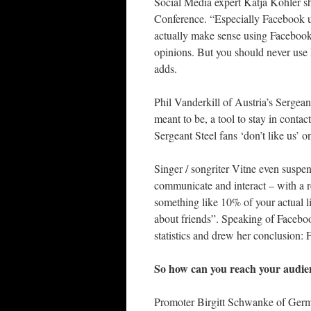
Social Media expert Katja Köhler s
Conference. “Especially Facebook us
actually make sense using Facebook a
opinions. But you should never use 
adds.
Phil Vanderkill of Austria’s Sergean
meant to be, a tool to stay in cont
Sergeant Steel fans ‘don’t like us’ o
Singer / songriter Vitne even suspe
communicate and interact – with a r
something like 10% of your actual l
about friends”. Speaking of Facebo
statistics and drew her conclusion: 
So how can you reach your audie
Promoter Birgitt Schwanke of Germu