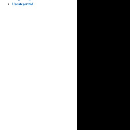
Uncategorized