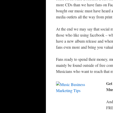
more CDs than we have fans on Face
bought our music must have heard ab
media outlets all the way from print
At the end we may say that social m
those who like using facebook – wh
have a new album release and when 
fans even more and bring you valuab
Fans ready to spend their money, mu
mainly be found outside of free comm
Musicians who want to reach that mu
Get
Mus
And
FRE