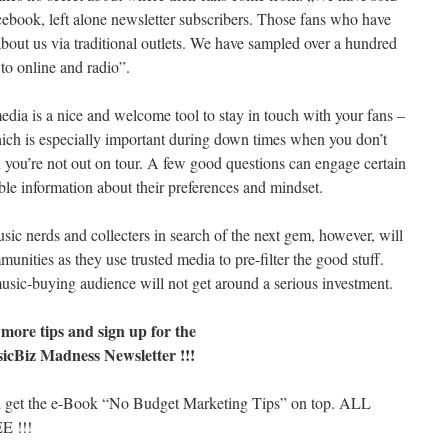
book, left alone newsletter subscribers. Those fans who have
out us via traditional outlets. We have sampled over a hundred
 to online and radio”.
edia is a nice and welcome tool to stay in touch with your fans –
ich is especially important during down times when you don’t
you’re not out on tour. A few good questions can engage certain
le information about their preferences and mindset.
sic nerds and collecters in search of the next gem, however, will
unities as they use trusted media to pre-filter the good stuff.
sic-buying audience will not get around a serious investment.
 more tips and sign up for the
icBiz Madness Newsletter !!!
 get the e-Book “No Budget Marketing Tips” on top. ALL
E !!!