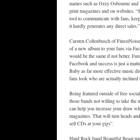
names such as Ozzy Osbourne and S
print magazines and on websites. “S
tool to communicate with fans, keep
it hardly generates any direct sales.”
Carsten Collenbusch of FinestNoise
of a new album to your fans via Fa
would be the same if not better. F
Facebook and success is just a mat
Baby as far more effective music dis
fans look who are actually inclined 
Being featured outside of free social
those bands not willing to take the
can help you increase your draw wh
magazines. That will turn heads and
sell CDs at your gigs”.
Hard Rock band Beautiful Beast mak