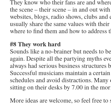
They know who their fans are and wher
the scene – their scene – in and out with
websites, blogs, radio shows, clubs and 
usually share the same values with thei
where to find them and how to address t
#8 They work hard
Sounds like a no-brainer but needs to be
again. Despite all the partying myths eve
always had serious business structures b
Successful musicians maintain a certain 
schedules and avoid distractions. Many
sitting on their desks by 7.00 in the mo
More ideas are welcome, so feel free to