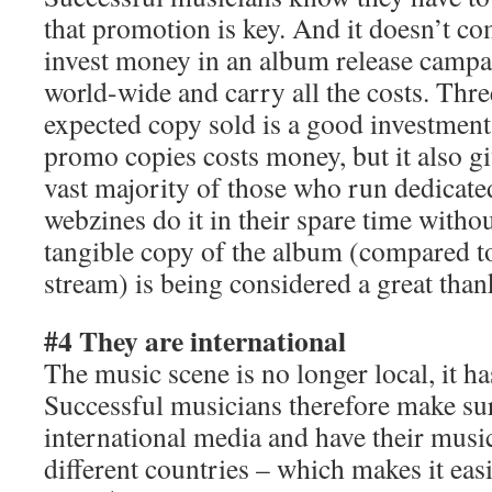
that promotion is key. And it doesn’t co
invest money in an album release campa
world-wide and carry all the costs. Three
expected copy sold is a good investment
promo copies costs money, but it also gi
vast majority of those who run dedicat
webzines do it in their spare time with
tangible copy of the album (compared to
stream) is being considered a great than
#4 They are international
The music scene is no longer local, it 
Successful musicians therefore make sur
international media and have their music 
different countries – which makes it eas