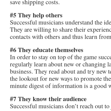
save shipping costs.
#5 They help others
Successful musicians understand the ide
They are willing to share their experien
contacts with others and thus learn from
#6 They educate themselves
In order to stay on top of the game succ
regularly learn about new or changing la
business. They read about and try new t
the lookout for new ways to promote the
minute digest of information is a good w
#7 They know their audience
Successful musicians don’t reach out to