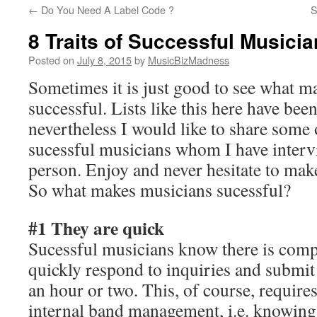
←
Do You Need A Label Code ?
S
content
8 Traits of Successful Musici
Posted on
July 8, 2015
by
MusicBizMadness
Sometimes it is just good to see what m
successful. Lists like this here have bee
nevertheless I would like to share some o
sucessful musicians whom I have interv
person. Enjoy and never hesitate to make
So what makes musicians sucessful?
#1 They are quick
Sucessful musicians know there is compe
quickly respond to inquiries and submit 
an hour or two. This, of course, requir
internal band management, i.e. knowing