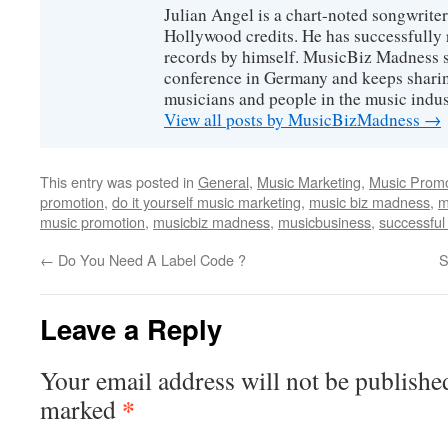
Julian Angel is a chart-noted songwrite
Hollywood credits. He has successfully 
records by himself. MusicBiz Madness s
conference in Germany and keeps shari
musicians and people in the music indus
View all posts by MusicBizMadness
→
This entry was posted in
General
,
Music Marketing
,
Music Promo
promotion
,
do it yourself music marketing
,
music biz madness
,
m
music promotion
,
musicbiz madness
,
musicbusiness
,
successful
←
Do You Need A Label Code ?
S
Leave a Reply
Your email address will not be publishe
*
marked