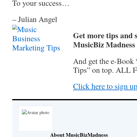
To your success…
– Julian Angel
Get more tips and s
MusicBiz Madness N
And get the e-Book
Tips” on top. ALL 
Click here to sign u
About MusicBizMadness