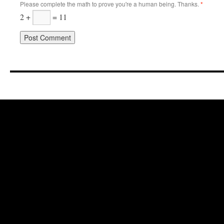
Please complete the math to prove you're a human being. Thanks.
*
2 +
= 11