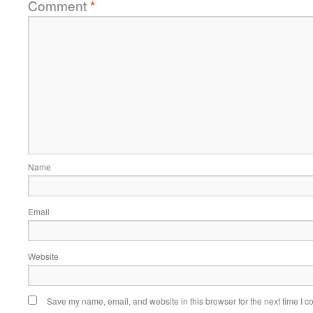
Comment
*
Name
Email
Website
Save my name, email, and website in this browser for the next time I 