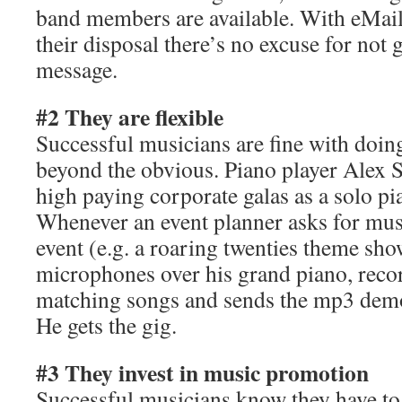
band members are available. With eMai
their disposal there’s no excuse for not g
message.
#2 They are flexible
Successful musicians are fine with doing
beyond the obvious. Piano player Alex S
high paying corporate galas as a solo pia
Whenever an event planner asks for musi
event (e.g. a roaring twenties theme sh
microphones over his grand piano, recor
matching songs and sends the mp3 demo
He gets the gig.
#3 They invest in music promotion
Successful musicians know they have to