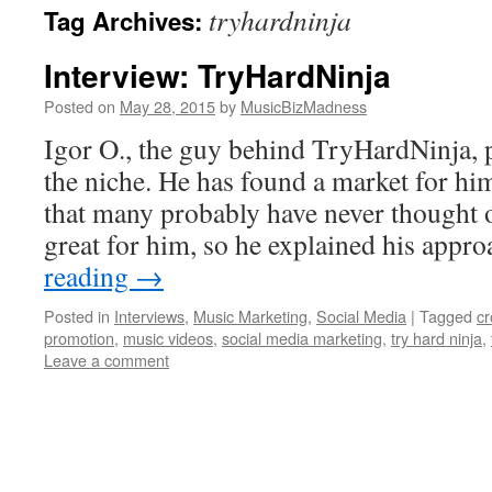
tryhardninja
Tag Archives:
content
Interview: TryHardNinja
Posted on
May 28, 2015
by
MusicBizMadness
Igor O., the guy behind TryHardNinja, p
the niche. He has found a market for hi
that many probably have never thought o
great for him, so he explained his app
reading
→
Posted in
Interviews
,
Music Marketing
,
Social Media
|
Tagged
c
promotion
,
music videos
,
social media marketing
,
try hard ninja
,
Leave a comment