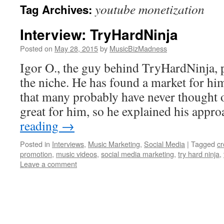
youtube monetization
Tag Archives:
content
Interview: TryHardNinja
Posted on
May 28, 2015
by
MusicBizMadness
Igor O., the guy behind TryHardNinja, p
the niche. He has found a market for hi
that many probably have never thought o
great for him, so he explained his app
reading
→
Posted in
Interviews
,
Music Marketing
,
Social Media
|
Tagged
c
promotion
,
music videos
,
social media marketing
,
try hard ninja
,
Leave a comment