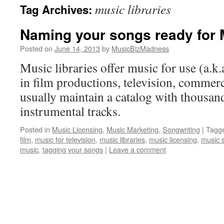
music libraries
Tag Archives:
content
Naming your songs ready for 
Posted on
June 14, 2013
by
MusicBizMadness
Music libraries offer music for use (a.k.
in film productions, television, commer
usually maintain a catalog with thousan
instrumental tracks.
Posted in
Music Licensing
,
Music Marketing
,
Songwriting
|
Tagg
film
,
music for television
,
music libraries
,
music licensing
,
music 
music
,
tagging your songs
|
Leave a comment