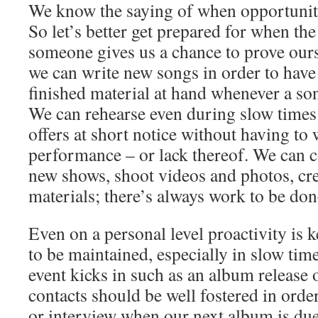
We know the saying of when opportunit
So let’s better get prepared for when th
someone gives us a chance to prove our
we can write new songs in order to have
finished material at hand whenever a so
We can rehearse even during slow times
offers at short notice without having to
performance – or lack thereof. We can 
new shows, shoot videos and photos, cr
materials; there’s always work to be don
Even on a personal level proactivity is 
to be maintained, especially in slow time
event kicks in such as an album release 
contacts should be well fostered in orde
or interview when our next album is due