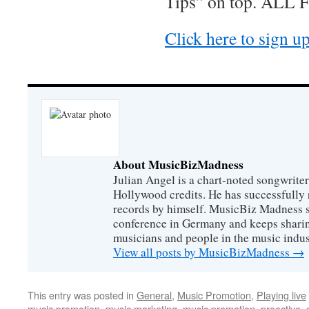
Tips” on top. ALL 
Click here to sign u
About MusicBizMadness
Julian Angel is a chart-noted songwrite
Hollywood credits. He has successfully 
records by himself. MusicBiz Madness s
conference in Germany and keeps shari
musicians and people in the music indus
View all posts by MusicBizMadness
→
This entry was posted in
General
,
Music Promotion
,
Playing live
music promotion
,
music marketing
,
music promotion
,
proactive
,