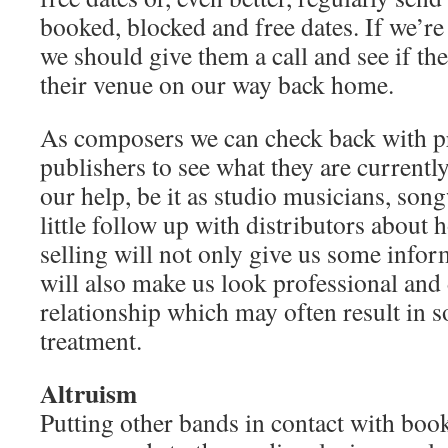
booked, blocked and free dates. If we’re 
we should give them a call and see if the
their venue on our way back home.
As composers we can check back with p
publishers to see what they are currentl
our help, be it as studio musicians, son
little follow up with distributors about
selling will not only give us some informa
will also make us look professional and
relationship which may often result in 
treatment.
Altruism
Putting other bands in contact with boo