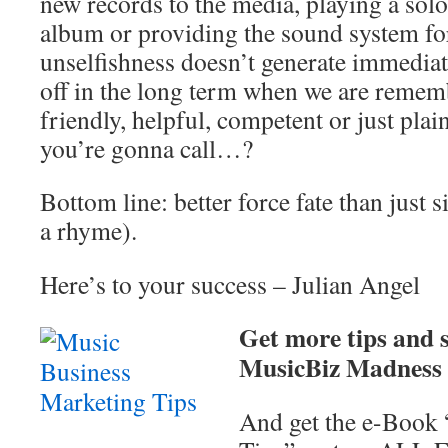
new records to the media, playing a sol
album or providing the sound system fo
unselfishness doesn’t generate immediat
off in the long term when we are rememb
friendly, helpful, competent or just pla
you’re gonna call…?
Bottom line: better force fate than just s
a rhyme).
Here’s to your success – Julian Angel
Get more tips and s
MusicBiz Madness N
And get the e-Book