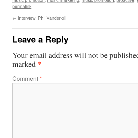
permalink
.
←
Interview: Phil Vanderkill
Leave a Reply
Your email address will not be publishe
*
marked
Comment
*