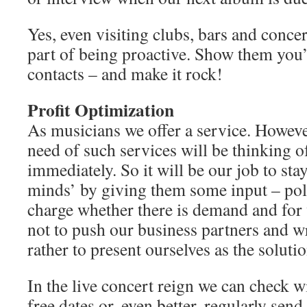
Yes, even visiting clubs, bars and concert
part of being proactive. Show them you’
contacts – and make it rock!
Profit Optimization
As musicians we offer a service. Howeve
need of such services will be thinking of
immediately. So it will be our job to stay
minds’ by giving them some input – polit
charge whether there is demand and for 
not to push our business partners and w
rather to present ourselves as the soluti
In the live concert reign we can check w
free dates or, even better, regularly sen