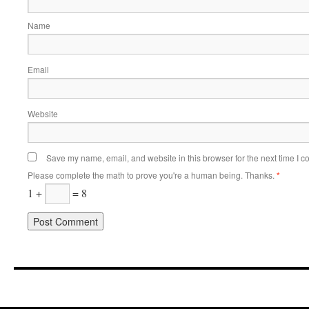
Name
Email
Website
Save my name, email, and website in this browser for the next time I 
Please complete the math to prove you're a human being. Thanks.
*
1 +
= 8