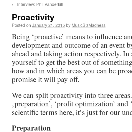
←
Interview: Phil Vanderkill
content
Proactivity
Posted on
January 21, 2015
by
MusicBizMadness
Being ‘proactive’ means to influence an
development and outcome of an event by
ahead and taking action respectively. In 
yourself to get the best out of something
how and in which areas you can be proac
promise it will pay off.
We can split proactivity into three areas
‚preparation’, ‘profit optimization’ and 
scientific terms here, it’s just for our 
Preparation