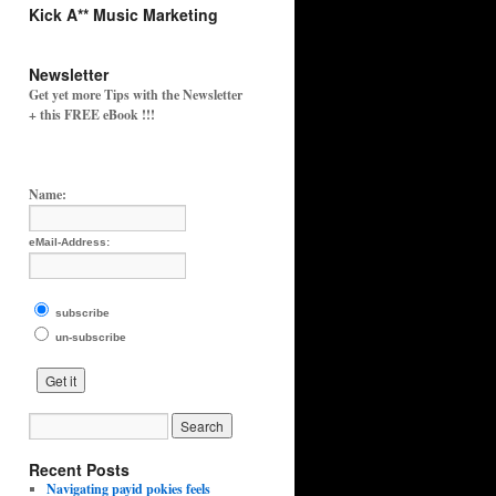
Kick A** Music Marketing
Newsletter
Get yet more Tips with the Newsletter
+ this FREE eBook !!!
Name:
eMail-Address:
subscribe
un-subscribe
Recent Posts
Navigating payid pokies feels