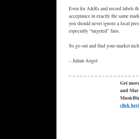
Even for A&Rs and record labels thi
acceptance in exactly the same marke
you should never ignore a local pres
especially “targeted” fans.
So go out and find your market nich
– Julian Angel
– – – – – – – – – – – – – – – – – – –
Get more
and Mark
MusicBiz
click her