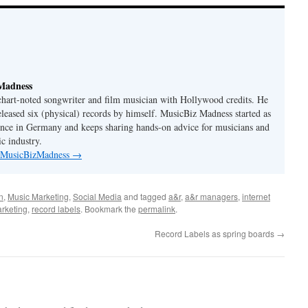
Madness
 chart-noted songwriter and film musician with Hollywood credits. He
eleased six (physical) records by himself. MusicBiz Madness started as
ence in Germany and keeps sharing hands-on advice for musicians and
c industry.
y MusicBizMadness
→
n
,
Music Marketing
,
Social Media
and tagged
a&r
,
a&r managers
,
internet
rketing
,
record labels
. Bookmark the
permalink
.
Record Labels as spring boards
→