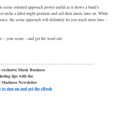
s scene oriented approach proves useful as it shows a band’s
t niche a label might promote and sell their music later on. While
ence, the scene approach will definitely let you reach more fans –
e – your scene – and get the word out.
 – – – – – – – – – – – – – – – – – – – – – – – – – – – – – –
 exclusive Music Business
eting tips with the
 Madness Newsletter
e to sign up and get the eBook