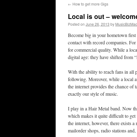
←
How to get more Gigs
content
Local is out – welcom
Posted on
June 26, 2013
by
MusicBizMa
Become big in your hometown first – 
contact with record companies. For
for commercial quality. While a local
digital age: they have shifted from “
With the ability to reach fans in all
following. Moreover, while a local a
the internet provides the chance of 
exactly our style of music.
I play in a Hair Metal band. Now th
which makes it quite difficult to g
the internet, however, there exists 
mailorder shops, radio stations and