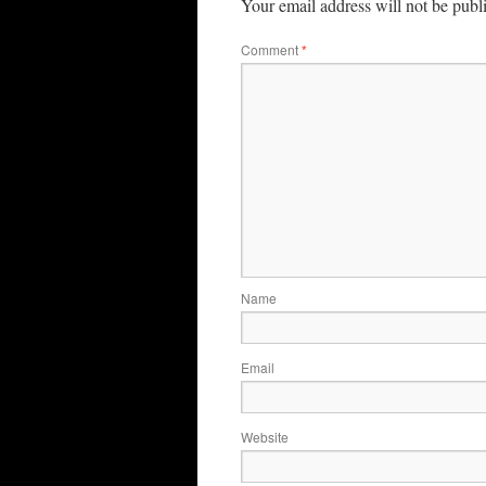
Your email address will not be publ
Comment
*
Name
Email
Website