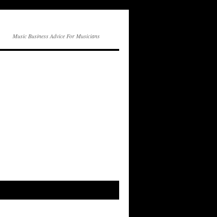
Music Business Advice For Musicians