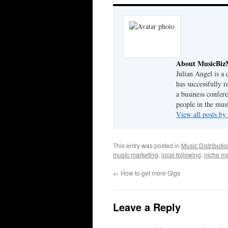
About MusicBiz
Julian Angel is a
has successfully r
a business confer
people in the musi
View all posts b
This entry was posted in
Music Distributio
music marketing
,
local following
,
niche ma
←
How to get more Gigs
Leave a Reply