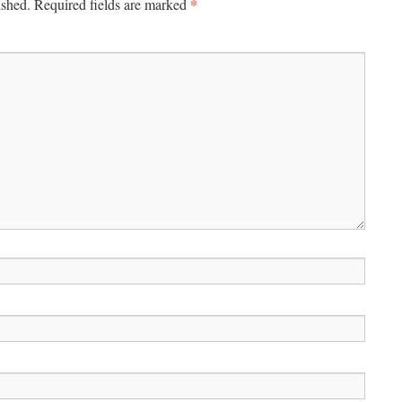
*
ished.
Required fields are marked