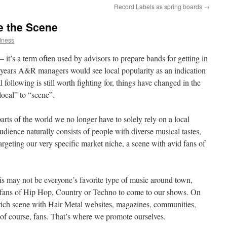
Record Labels as spring boards
→
e the Scene
dness
it’s a term often used by advisors to prepare bands for getting in
 years A&R managers would see local popularity as an indication
 following is still worth fighting for, things have changed in the
local” to “scene”.
 parts of the world we no longer have to solely rely on a local
udience naturally consists of people with diverse musical tastes,
targeting our very specific market niche, a scene with avid fans of
is may not be everyone’s favorite type of music around town,
et fans of Hip Hop, Country or Techno to come to our shows. On
a rich scene with Hair Metal websites, magazines, communities,
, of course, fans. That’s where we promote ourselves.