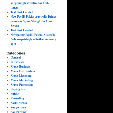
surprisingly intuitive for first-
timers
Test Post Created
New PayID Pokies Australia Brings
Seamless Spins Straight to Your
Screen
Test Post Created
Navigating PayID Pokies Australia
feels surprisingly effortless on every
spin
Categories
General
Interviews
Music Business
Music Distribution
Music Licensing
Music Marketing
Music Promotion
Playing live
public
Recording
Social Media
Songwriters
Songwriting