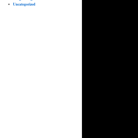
Uncategorized