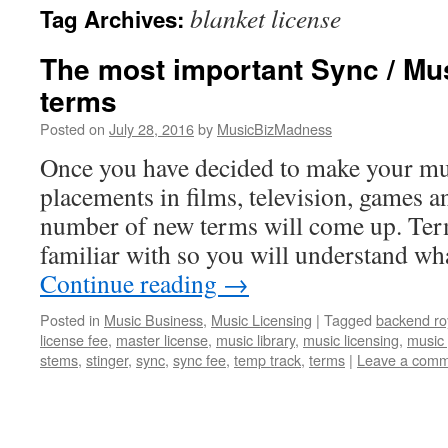
blanket license
Tag Archives:
content
The most important Sync / Mu
terms
Posted on
July 28, 2016
by
MusicBizMadness
Once you have decided to make your mus
placements in films, television, games 
number of new terms will come up. Ter
familiar with so you will understand wh
Continue reading
→
Posted in
Music Business
,
Music Licensing
|
Tagged
backend roy
license fee
,
master license
,
music library
,
music licensing
,
music 
stems
,
stinger
,
sync
,
sync fee
,
temp track
,
terms
|
Leave a com