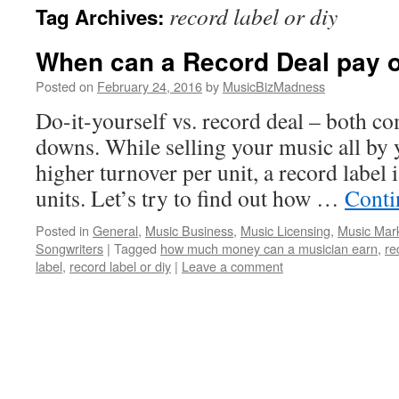
record label or diy
Tag Archives:
content
When can a Record Deal pay o
Posted on
February 24, 2016
by
MusicBizMadness
Do-it-yourself vs. record deal – both c
downs. While selling your music all by y
higher turnover per unit, a record label
units. Let’s try to find out how …
Conti
Posted in
General
,
Music Business
,
Music Licensing
,
Music Mar
Songwriters
|
Tagged
how much money can a musician earn
,
re
label
,
record label or diy
|
Leave a comment